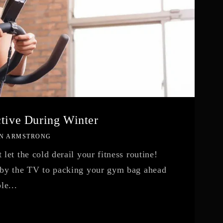
ctive During Winter
N ARMSTRONG
let the cold derail your fitness routine!
 by the TV to packing your gym bag ahead
le...