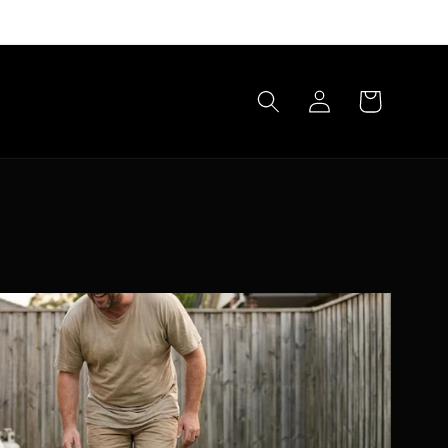
Log
Cart
in