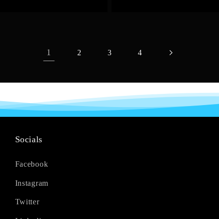
1
2
3
4
Socials
Facebook
Instagram
Twitter