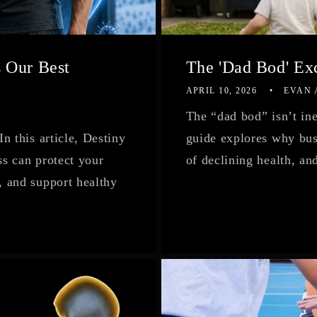
 Our Best
The 'Dad Bod' Exc
APRIL 10, 2026
EVAN
The “dad bod” isn’t in
 this article, Destiny
guide explores why busy
s can protect your
of declining health, an
 and support healthy